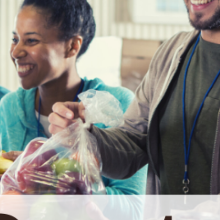
date and
receive
alerts on
recent
events.