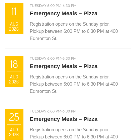
TUESDAY 6:00 PM-6:30 PM
11
Emergency Meals – Pizza
AUG
Registration opens on the Sunday prior.
2026
Pickup between 6:00 PM to 6:30 PM at 400
Edmonton St.
TUESDAY 6:00 PM-6:30 PM
18
Emergency Meals – Pizza
AUG
Registration opens on the Sunday prior.
2026
Pickup between 6:00 PM to 6:30 PM at 400
Edmonton St.
TUESDAY 6:00 PM-6:30 PM
25
Emergency Meals – Pizza
AUG
Registration opens on the Sunday prior.
2026
Pickup between 6:00 PM to 6:30 PM at 400