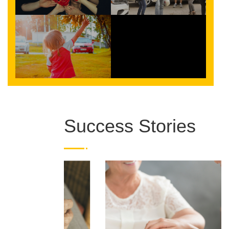
Success Stories