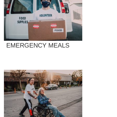
EMERGENCY MEALS