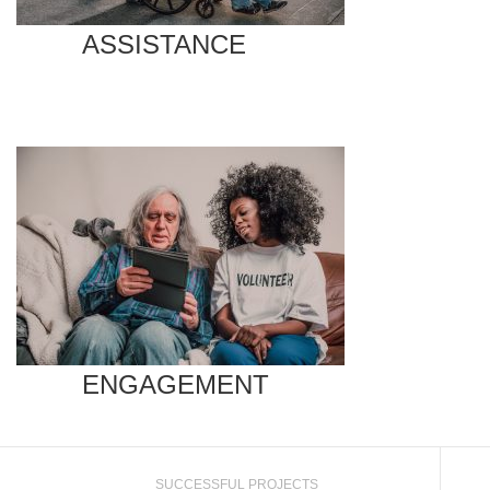
ASSISTANCE
ENGAGEMENT
SUCCESSFUL PROJECTS