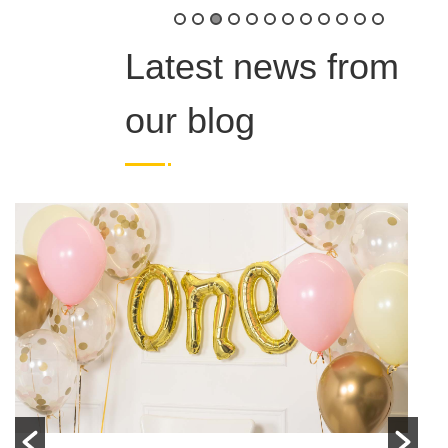
Latest news from
our blog