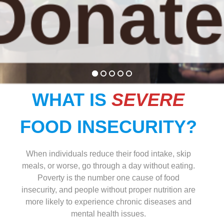
WHAT IS
SEVERE
FOOD INSECURITY?
When individuals reduce their food intake, skip
meals, or worse, go through a day without eating.
Poverty is the number one cause of food
insecurity, and people without proper nutrition are
more likely to experience chronic diseases and
mental health issues.