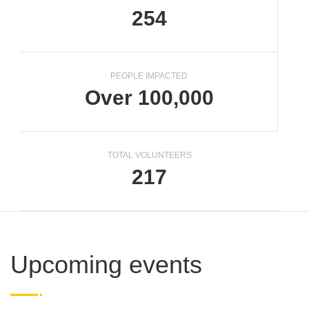
254
PEOPLE IMPACTED
Over 100,000
TOTAL VOLUNTEERS
217
Upcoming events