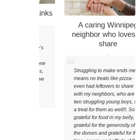
reet Links
A caring Winnipeg
neighbor who loves to
and its’
share
her there’s
’t be
to everyone
Struggling to make ends meet
ible. Yes,
means no treats like pizza-
this and we
even had leftovers to share
teful.”
with my neighbors, who are
two struggling young boys, so
a treat for them as well!!. So
grateful for food in my belly,
grateful for the generosity of
the donors and grateful for the