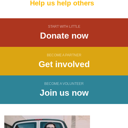
Help us help others
START WITH LITTLE
Donate now
BECOME A PARTNER
Get involved
BECOME A VOLUNTEER
Join us now