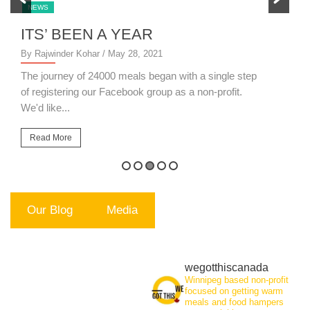
NEWS
ITS’ BEEN A YEAR
S
By Rajwinder Kohar
/ May 28, 2021
By
The journey of 24000 meals began with a single step
14
of registering our Facebook group as a non-profit.
th
We'd like...
Read More
Our Blog
Media