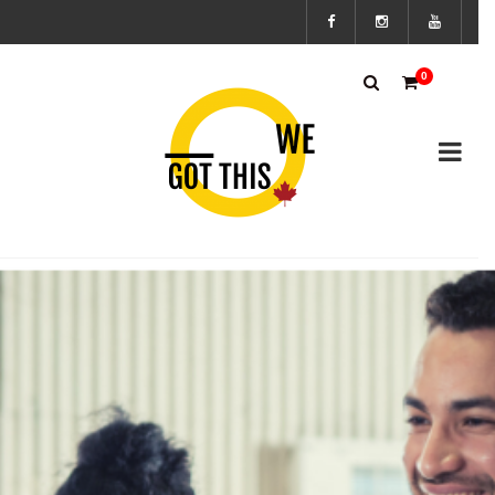
Subscribe
0
to the We
Got This
Canada’s
mailing
list to
stay up to