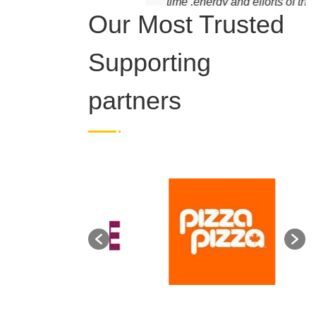
time ,energy and efforts of the
volunteers. Blessed and
Grateful.
Our Most Trusted
Supporting
partners