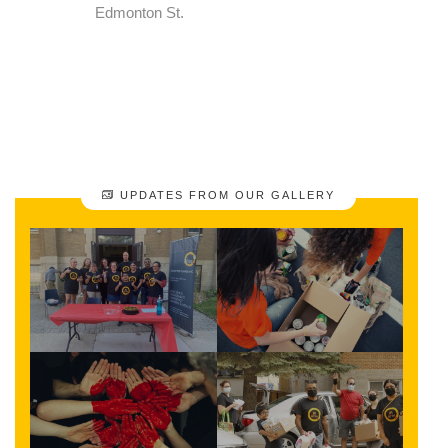
Edmonton St.
UPDATES FROM OUR GALLERY