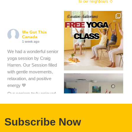
wegotthiscanada
Winnipeg based non-profit
focused on getting warm
meals and food hampers
to our neighbours 🍲
We Got This
Canada
1 week ago
We had a wonderful senior
yoga session by Craig
Harren. Our Session filled
with gentle movements,
relaxation, and positive
energy 💙
Our seniors truly enjoyed
the class and felt refreshed,