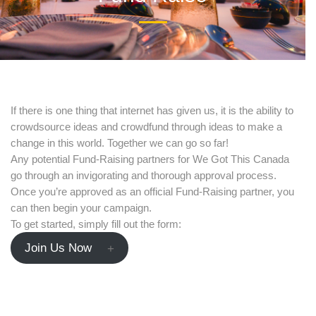
date and
receive
alerts on
If there is one thing that internet has given us, it is the ability to
crowdsource ideas and crowdfund through ideas to make a
recent
change in this world. Together we can go so far!
Any potential Fund-Raising partners for We Got This Canada
events.
go through an invigorating and thorough approval process.
Once you’re approved as an official Fund-Raising partner, you
can then begin your campaign.
To get started, simply fill out the form:
Join Us Now