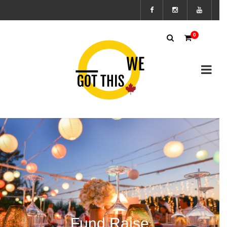
Subscribe
0
to the We
Got This
Canada’s
mailing
list to
stay up to
Fund Raise