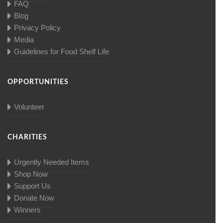
FAQ
Blog
Privacy Policy
Media
Guidelines for Food Shelf Life
OPPORTUNITIES
Volunteer
CHARITIES
Urgently Needed Items
Shop Now
Support Us
Donate Now
Winners