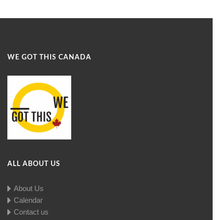
WE GOT THIS CANADA
ALL ABOUT US
About Us
Calendar
Contact us