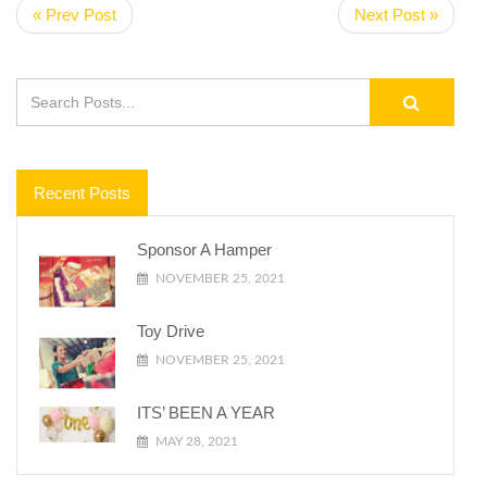
« Prev Post
Next Post »
Recent Posts
Sponsor A Hamper
NOVEMBER 25, 2021
Toy Drive
NOVEMBER 25, 2021
ITS’ BEEN A YEAR
MAY 28, 2021