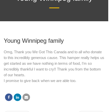
date and
receive
alerts on
Young Winnipeg family
recent
Omg, Thank you We Got This Canada and to all who donate
to this incredibly generous cause. This hamper really helps us
events.
get started as we have nothing in terms of food, I’m so
incredibly thankful I want to cry!! Thank you from the bottom
of our hearts.
I promise to give back when we are able too.