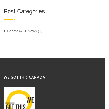
Post Categories
Donate
(4)
News
(1)
WE GOT THIS CANADA