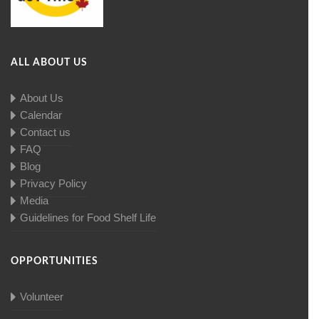
ALL ABOUT US
About Us
Calendar
Contact us
FAQ
Blog
Privacy Policy
Media
Guidelines for Food Shelf Life
OPPORTUNITIES
Volunteer