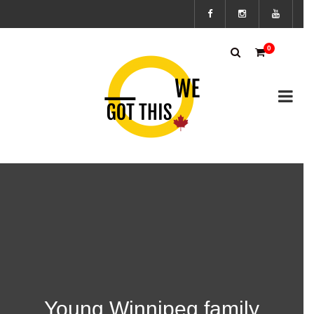
Subscribe
0
to the We
Got This
Canada’s
mailing
list to
stay up to
Young Winnipeg family