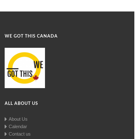
WE GOT THIS CANADA
ALL ABOUT US
About Us
Calendar
Contact us