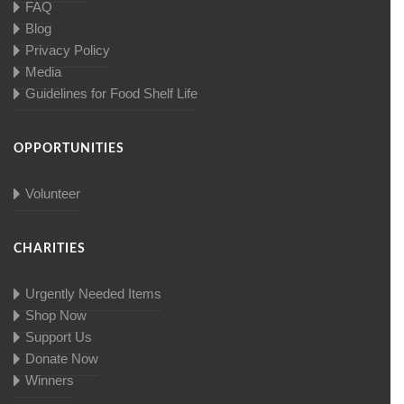
FAQ
Blog
Privacy Policy
Media
Guidelines for Food Shelf Life
OPPORTUNITIES
Volunteer
CHARITIES
Urgently Needed Items
Shop Now
Support Us
Donate Now
Winners