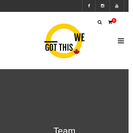
Subscribe
0
to the We
Got This
Canada’s
mailing
list to
stay up to
Team