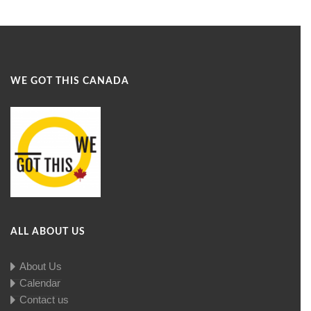
WE GOT THIS CANADA
ALL ABOUT US
About Us
Calendar
Contact us