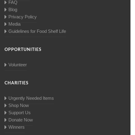
FAQ
Blog
Privacy Policy
Media
Guidelines for Food Shelf Life
OPPORTUNITIES
Volunteer
CHARITIES
Urgently Needed Items
Shop Now
Support Us
Donate Now
Winners