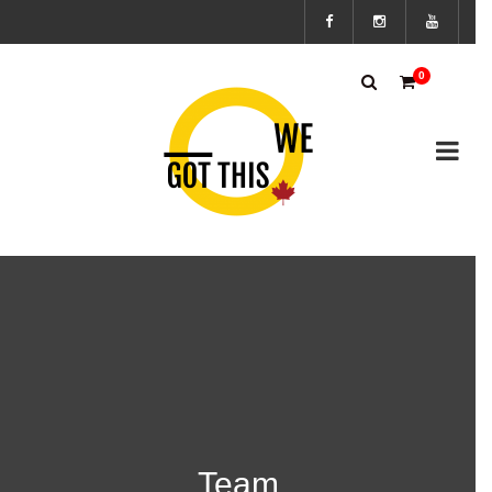
Subscribe
0
to the We
Got This
Canada’s
mailing
list to
stay up to
Team