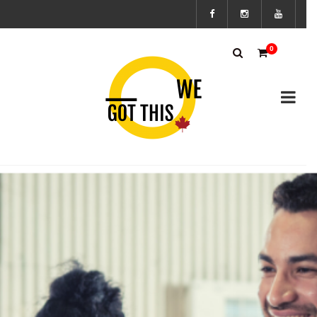
Subscribe
0
to the We
Got This
Canada’s
mailing
list to
stay up to