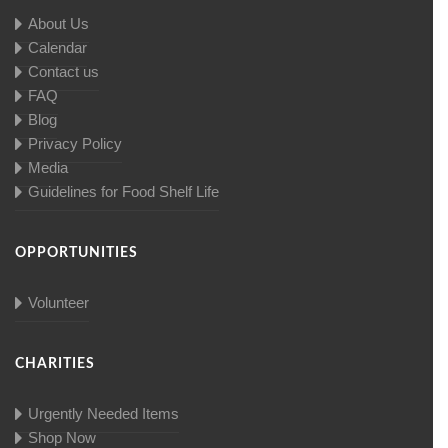
About Us
Calendar
Contact us
FAQ
Blog
Privacy Policy
Media
Guidelines for Food Shelf Life
OPPORTUNITIES
Volunteer
CHARITIES
Urgently Needed Items
Shop Now