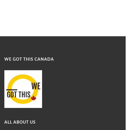
WE GOT THIS CANADA
ALL ABOUT US