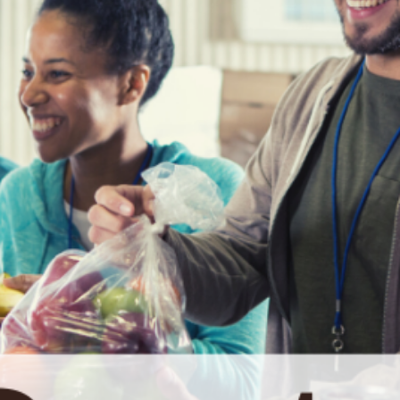
date and
receive
alerts on
recent
events.