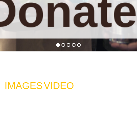
IMAGES
VIDEO