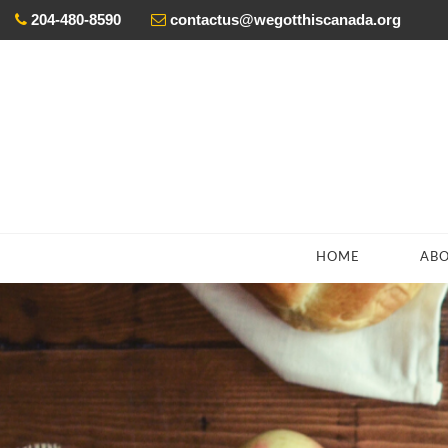
204-480-8590
contactus@wegotthiscanada.org
ada’s
eceive
HOME
AB