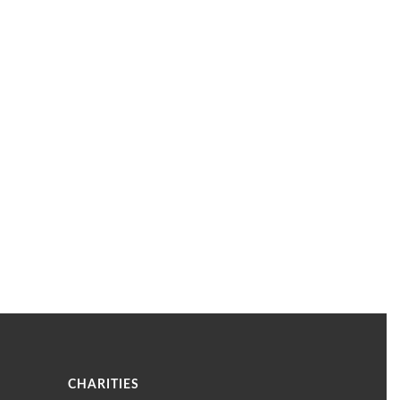
CHARITIES