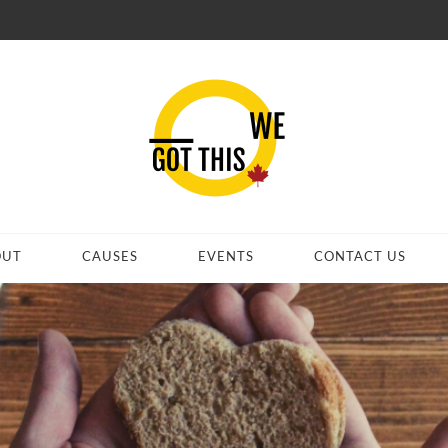
OUT
CAUSES
EVENTS
CONTACT US