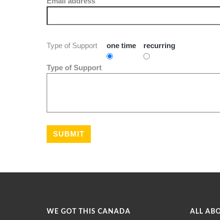
Email address
Type of Support
one time
recurring
Type of Support
WE GOT THIS CANADA
ALL AB