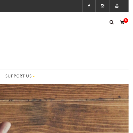
0
SUPPORT US