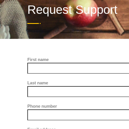
Request Support
First name
Last name
Phone number