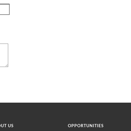
OUT US
OPPORTUNITIES