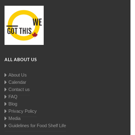
ALL ABOUT US
About Us
Calendar
Contact us
FAQ
Blog
Privacy Policy
Media
Guidelines for Food Shelf Life