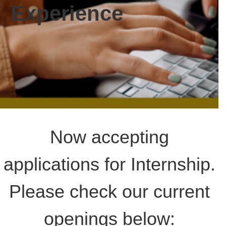
date and
Experience
receive
alerts on
recent
events.
Now accepting
applications for Internship.
Please check our current
openings below: