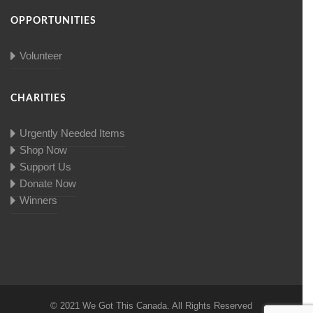
OPPORTUNITIES
Volunteer
CHARITIES
Urgently Needed Items
Shop Now
Support Us
Donate Now
Winners
© 2021 We Got This Canada. All Rights Reserved