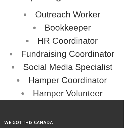
Outreach Worker
Bookkeeper
HR Coordinator
Fundraising Coordinator
Social Media Specialist
Hamper Coordinator
Hamper Volunteer
WE GOT THIS CANADA