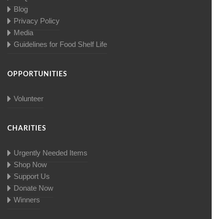
Blog
Privacy Policy
Media
Guidelines for Food Shelf Life
OPPORTUNITIES
Volunteer
CHARITIES
Urgently Needed Items
Shop Now
Support Us
Donate Now
Winners