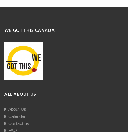
WE GOT THIS CANADA
ALL ABOUT US
About Us
Calendar
Contact us
FAQ