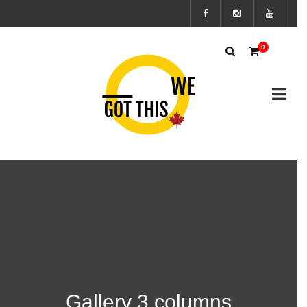
Subscribe
0
to the We
Got This
Canada’s
mailing
list to
stay up to
Gallery 3 columns