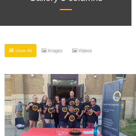
date and
receive
alerts on
Show All
Images
Videos
recent
events.