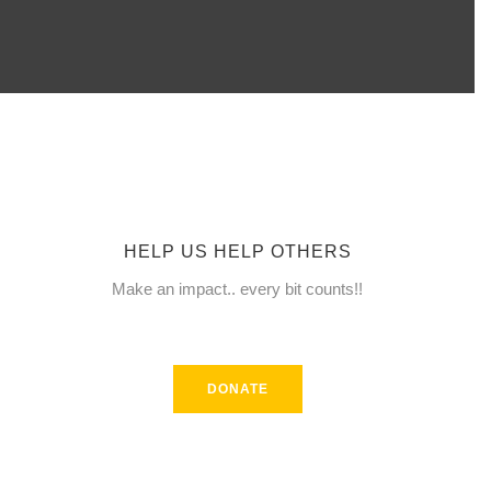
date and
receive
alerts on
recent
HELP US HELP OTHERS
events.
Make an impact.. every bit counts!!
DONATE