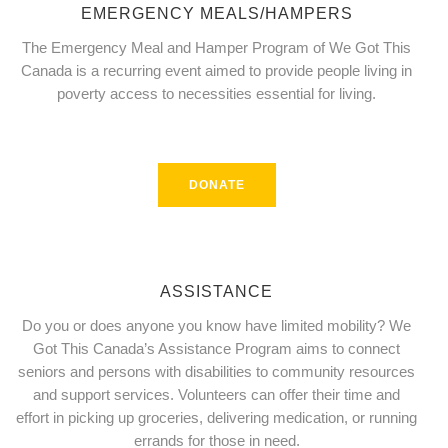
EMERGENCY MEALS/HAMPERS
The Emergency Meal and Hamper Program of We Got This
Canada is a recurring event aimed to provide people living in
poverty access to necessities essential for living.
DONATE
ASSISTANCE
Do you or does anyone you know have limited mobility? We
Got This Canada’s Assistance Program aims to connect
seniors and persons with disabilities to community resources
and support services. Volunteers can offer their time and
effort in picking up groceries, delivering medication, or running
errands for those in need.