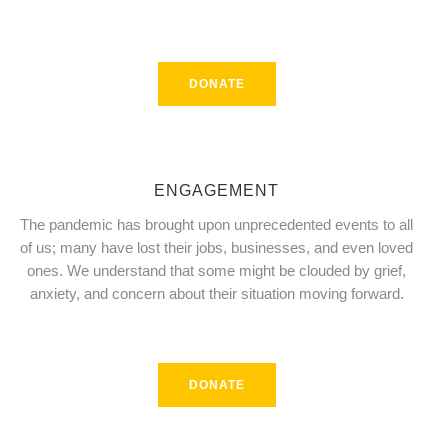
DONATE
ENGAGEMENT
The pandemic has brought upon unprecedented events to all
of us; many have lost their jobs, businesses, and even loved
ones. We understand that some might be clouded by grief,
anxiety, and concern about their situation moving forward.
DONATE