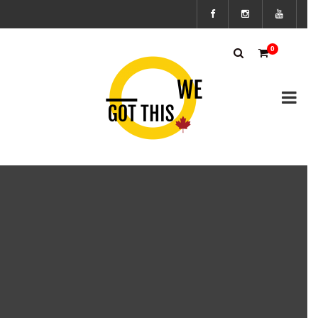
Subscribe
0
to the We
Got This
Canada’s
mailing
list to
stay up to