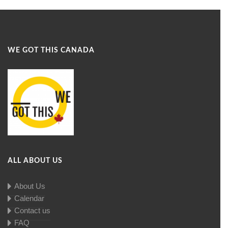
WE GOT THIS CANADA
ALL ABOUT US
About Us
Calendar
Contact us
FAQ