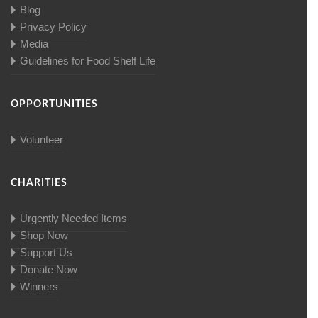
Blog
Privacy Policy
Media
Guidelines for Food Shelf Life
OPPORTUNITIES
Volunteer
CHARITIES
Urgently Needed Items
Shop Now
Support Us
Donate Now
Winners